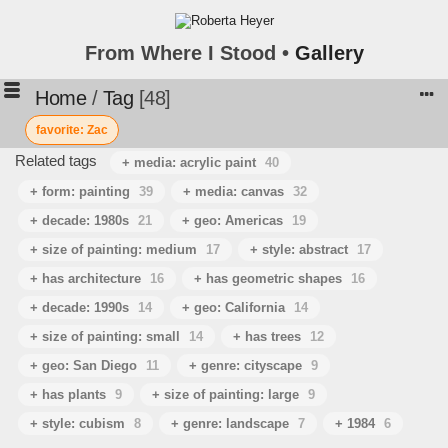
From Where I Stood •
Gallery
Home
/
Tag
48
favorite: Zac
Related tags
+ media: acrylic paint
40
+ form: painting
39
+ media: canvas
32
+ decade: 1980s
21
+ geo: Americas
19
+ size of painting: medium
17
+ style: abstract
17
+ has architecture
16
+ has geometric shapes
16
+ decade: 1990s
14
+ geo: California
14
+ size of painting: small
14
+ has trees
12
+ geo: San Diego
11
+ genre: cityscape
9
+ has plants
9
+ size of painting: large
9
+ style: cubism
8
+ genre: landscape
7
+ 1984
6