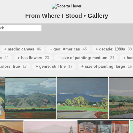
From Where I Stood •
Gallery
+ media: canvas
46
+ geo: Americas
45
+ decade: 1980s
39
e
24
+ has flowers
23
+ size of painting: medium
21
+ has
colors: true
17
+ genre: still life
17
+ size of painting: large
16