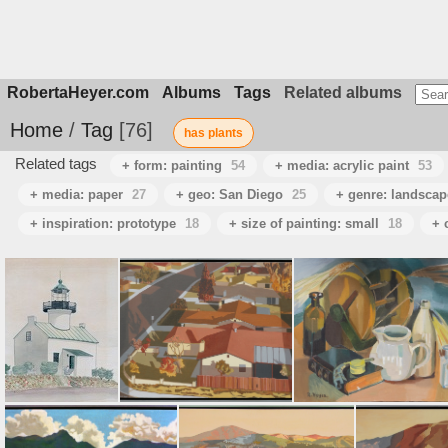
RobertaHeyer.com
Albums
Tags
Related albums
Home
/
Tag
76
has plants
Related tags
+ form: painting
54
+ media: acrylic paint
53
+ media: paper
27
+ geo: San Diego
25
+ genre: landscap
+ inspiration: prototype
18
+ size of painting: small
18
+ 