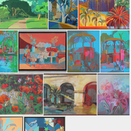
ng Rain
Blue Mountain
Leaving Gallatin Valley
Park Trees
From the Park
Tree Tapestry
himilco
Flower Market
El Kiosko, Taxco #2
El Kiosko, Taxco #3