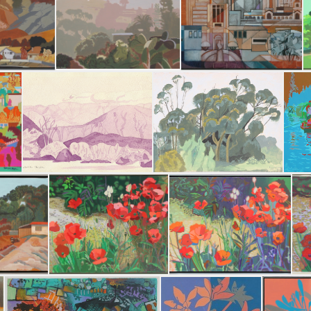
Sun and Shadow
Summer Storm
Morni
 Miguel
Scimitar Drive
Guardian of the Waters
The Anza-Borrego Desert State Park
Eucalyptus 2 • Wren Street House
Xoc