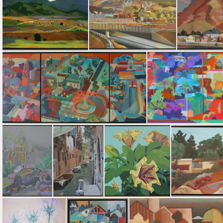
Point Loma Lighthouse
Freeway Shadow
Antique Bottles
Barley Harvest
Lemon Grove
Mt. San
Treasures in the Park • Triptych
La Mesa Hillside