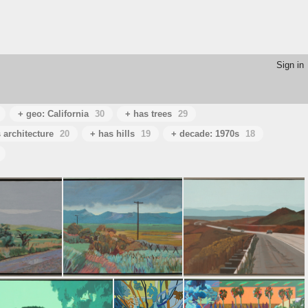
Sign in
+ geo: California
30
+ has trees
29
 architecture
20
+ has hills
19
+ decade: 1970s
18