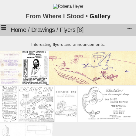
From Where I Stood •
Gallery
Home
/
Drawings
/
Flyers
8
Interesting flyers and announcements.