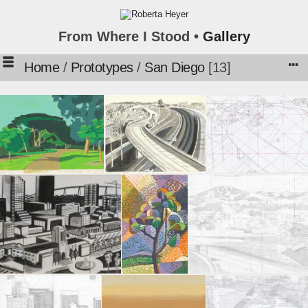
From Where I Stood •
Gallery
Home
/
Prototypes
/
San Diego
13