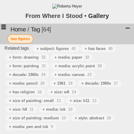
From Where I Stood •
Gallery
Home
/
Tag
64
has figures
Related tags
+ subject: figures
42
+ has faces
40
+ form: drawing
32
+ media: paper
32
+ form: painting
31
+ media: acrylic paint
28
+ decade: 1960s
24
+ media: canvas
23
+ media: pencil
20
+ 1961
19
+ decade: 1980s
17
+ has religion
16
+ size: w8
14
+ size of painting: small
13
+ size: h11
13
+ size: h8
11
+ media: ink
10
+ size of painting: medium
10
+ style: abstract
10
+ media: pen and ink
9